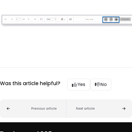
Was this article helpful?
Yes
No
Previous article
Next article