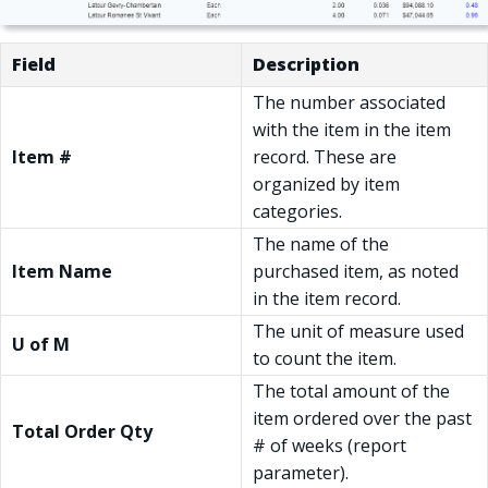
Field
Description
The number associated
with the item in the item
Item #
record. These are
organized by item
categories.
The name of the
Item Name
purchased item, as noted
in the item record.
The unit of measure used
U of M
to count the item.
The total amount of the
item ordered over the past
Total Order Qty
# of weeks (report
parameter).