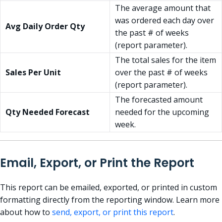
The average amount that
was ordered each day over
Avg Daily Order Qty
the past # of weeks
(report parameter).
The total sales for the item
Sales Per Unit
over the past # of weeks
(report parameter).
The forecasted amount
Qty Needed Forecast
needed for the upcoming
week.
Email, Export, or Print the Report
This report can be emailed, exported, or printed in custom
formatting directly from the reporting window. Learn more
about how to
send, export, or print this report
.