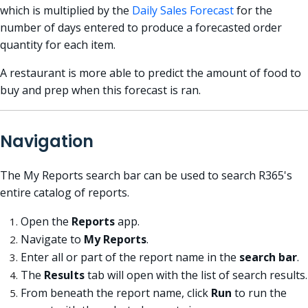
which is multiplied by the
Daily Sales Forecast
for the
number of days entered to produce a forecasted
order
quantity
for each item.
A restaurant is more able to predict the amount of food to
buy and prep when this forecast is ran.
Navigation
The My Reports search bar can be used to search R365's
entire catalog of reports.
Open the
Reports
app.
Navigate to
My Reports
.
Enter all or part of the report name in the
search bar
.
The
Results
tab will open with the list of search results.
From beneath the report name, click
Run
to run the