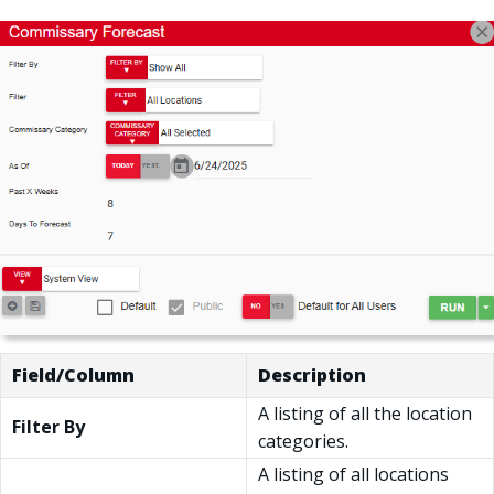
Field/Column
Description
A listing of all the location
Filter By
categories.
A listing of all locations