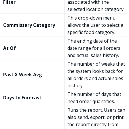
Filter
associated with the
selected location category.
This drop-down menu
Commissary Category
allows the user to select a
specific food category.
The ending date of the
As Of
date range for all orders
and actual sales history.
The number of weeks that
the system looks back for
Past X Week Avg
all orders and actual sales
history.
The number of days that
Days to Forecast
need order quantities.
Runs the report. Users can
also send, export, or print
the report directly from