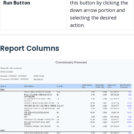
Run Button
this button by clicking the
down arrow portion and
selecting the desired
action.
Report Columns