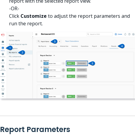
report with the selected report view.
-OR-
Click
Customize
to adjust the report parameters and
run the report.
Report Parameters