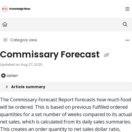
Documentation Index
Fetch the complete documentation index at:
https://doc
Use this file to discover all available pages before explori
Category view
Commissary Forecast
Updated on
Aug 27, 2025
Listen
Article summary
The Commissary Forecast Report forecasts how much food
will be ordered. This is based on previous fulfilled ordered
quantities for a set number of weeks compared to
its actual
net sales, which is calculated from its daily sales summaries
.
This creates an
order quantity to net sales dolla
r ratio,