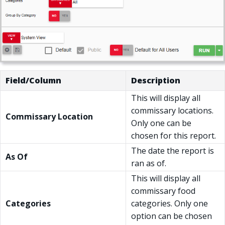
Field/Column
Description
This will display all
commissary locations.
Commissary Location
Only one can be
chosen for this report.
The date the report is
As Of
ran as of.
This will display all
commissary food
Categories
categories. Only one
option can be chosen