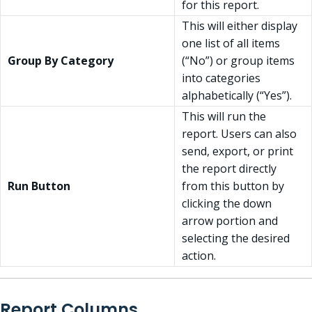
for this report.
This will either display
one list of all items
Group By Category
(“No”) or group items
into categories
alphabetically (“Yes”).
This will run the
report. Users can also
send, export, or print
the report directly
Run Button
from this button by
clicking the down
arrow portion and
selecting the desired
action.
Report Columns