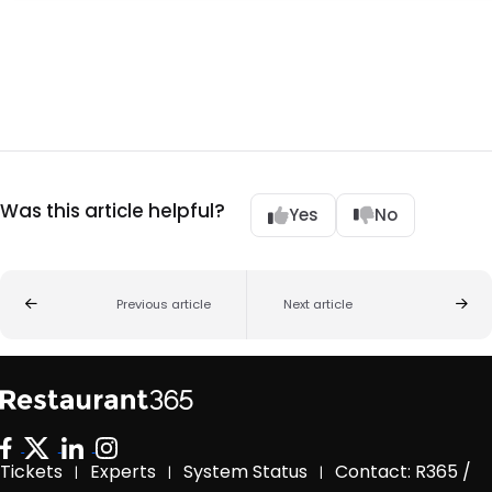
Was this article helpful?
Yes
No
Previous article
Next article
Tickets
Experts
System Status
Contact: R365 /
|
|
|