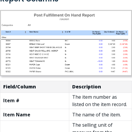
Field/Column
Description
The item number as
Item #
listed on the item record.
Item Name
The name of the item.
The selling unit of