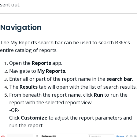
sent out.
Navigation
The My Reports search bar can be used to search R365's
entire catalog of reports.
Open the
Reports
app.
Navigate to
My Reports
.
Enter all or part of the report name in the
search bar
.
The
Results
tab will open with the list of search results.
From beneath the report name, click
Run
to run the
report with the selected report view.
-OR-
Click
Customize
to adjust the report parameters and
run the report.