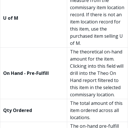
measure from the
commissary item location
record. If there is not an
U of M
item location record for
this item, use the
purchased item selling U
of M.
The theoretical on-hand
amount for the item.
Clicking into this field will
On Hand - Pre-Fulfill
drill into the Theo On
Hand report filtered to
this item in the selected
commissary location.
The total amount of this
Qty Ordered
item ordered across all
locations.
The on-hand pre-fulfill