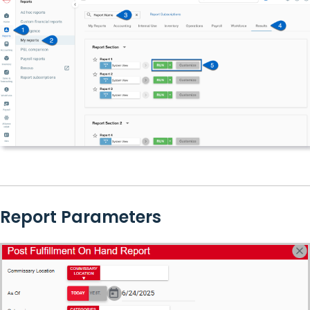
Report Parameters