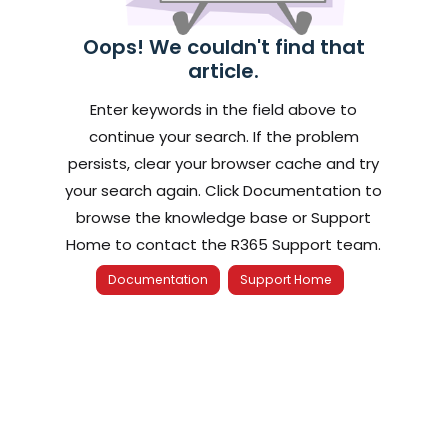
Oops! We couldn't find that
article.
Enter keywords in the field above to
continue your search. If the problem
persists, clear your browser cache and try
your search again. Click Documentation to
browse the knowledge base or Support
Home to contact the R365 Support team.
Documentation
Support Home