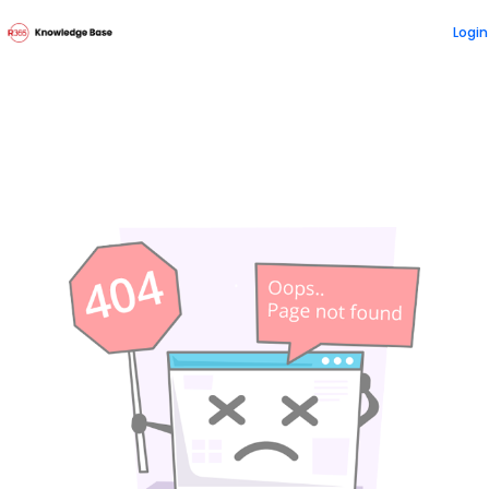
Documentation Index
Login
Fetch the complete documentation index at:
https://doc
Use this file to discover all available pages before explori